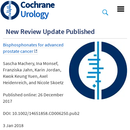
Cochrane
Skip
to
Urology
main
content
New Review Update Published
Bisphosphonates for advanced
prostate cancer
Sascha Machery, Ina Monsef,
Franziska Jahn, Karin Jordan,
Kwok Keung Yuen, Axel
Heidenreich, and Nicole Skoetz
Published online: 26 December
2017
DOI: 10.1002/14651858.CD006250.pub2
3 Jan 2018