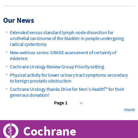
Our News
Extended versus standard lymph node dissection for
urothelial carcinoma of the bladder in people undergoing
radical cystectomy
New webinar series: GRADE assessment of certainty of
evidence
Cochrane Urology Review Group Priority setting
Physical activity for lower urinary tract symptoms secondary
to benign prostatic obstruction
Cochrane Urology thanks Drive for Men's Health™ for their
generous donation!
Next
Page 1
››
page
more
Pagination
Cochrane